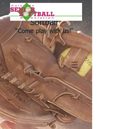
Colorado Senior
Softball
“Come play with us!”